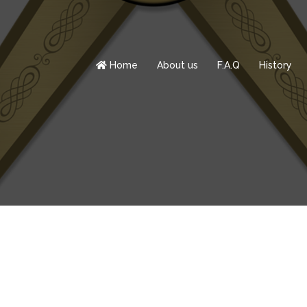
Home
About us
F.A.Q
History