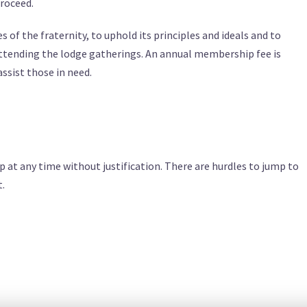
proceed.
of the fraternity, to uphold its principles and ideals and to
 attending the lodge gatherings. An annual membership fee is
ssist those in need.
at any time without justification. There are hurdles to jump to
t.