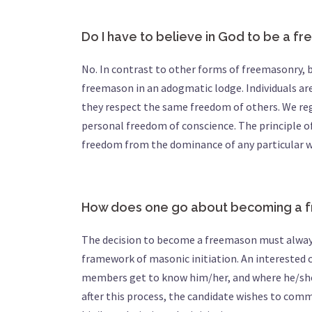
Do I have to believe in God to be a f
No. In contrast to other forms of freemasonry, b
freemason in an adogmatic lodge. Individuals are 
they respect the same freedom of others. We rega
personal freedom of conscience. The principle of
freedom from the dominance of any particular w
How does one go about becoming a 
The decision to become a freemason must always
framework of masonic initiation. An interested 
members get to know him/her, and where he/she a
after this process, the candidate wishes to comm