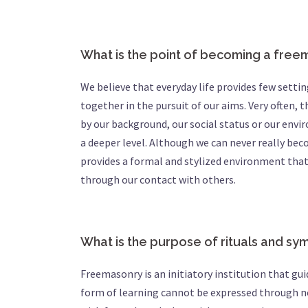
What is the point of becoming a fre
We believe that everyday life provides few sett
together in the pursuit of our aims. Very often,
by our background, our social status or our envi
a deeper level. Although we can never really b
provides a formal and stylized environment that 
through our contact with others.
What is the purpose of rituals and s
Freemasonry is an initiatory institution that gui
form of learning cannot be expressed through no