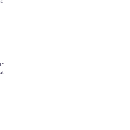
ic
t”
ut