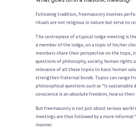
Following tradition, freemasonry involves perf
rituals are not religious in nature but serve to 
The centrepiece of a typical lodge meeting is the
a member of the lodge, on a topic of his/her cho
members share their perspective on the topic, in 
questions of philosophy, society, human rights a
relevance of all these topics to basic human va
strengthen fraternal bonds. Topics can range f
philosophical questions such as “Is sustainabl
conscience is an absolute freedom, how so then 
But freemasonry is not just about serious work!
meetings are thus followed by a more informal “
manner.