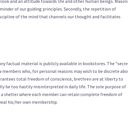
tlook and an attitude towards life and other human beings. Mason
eminder of our guiding principles. Secondly, the repetition of
iscipline of the mind that channels our thought and facilitates
y factual material is publicly available in bookstores. The “secre
ow members who, for personal reasons may wish to be discrete abo
antees total freedom of conscience, brethren are at liberty to
y be too hastily misinterpreted in daily life. The sole purpose of
s a shelter where each member can retain complete freedom of
eveal his/her own membership.