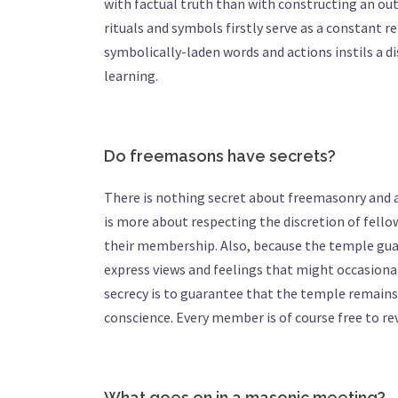
with factual truth than with constructing an ou
rituals and symbols firstly serve as a constant r
symbolically-laden words and actions instils a d
learning.
Do freemasons have secrets?
There is nothing secret about freemasonry and an
is more about respecting the discretion of fell
their membership. Also, because the temple guar
express views and feelings that might occasionall
secrecy is to guarantee that the temple remain
conscience. Every member is of course free to r
What goes on in a masonic meeting?