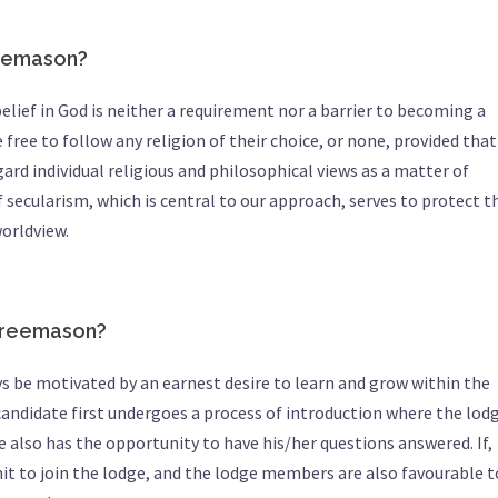
reemason?
elief in God is neither a requirement nor a barrier to becoming a
free to follow any religion of their choice, or none, provided that
rd individual religious and philosophical views as a matter of
 secularism, which is central to our approach, serves to protect t
orldview.
freemason?
 be motivated by an earnest desire to learn and grow within the
candidate first undergoes a process of introduction where the lod
lso has the opportunity to have his/her questions answered. If,
it to join the lodge, and the lodge members are also favourable t