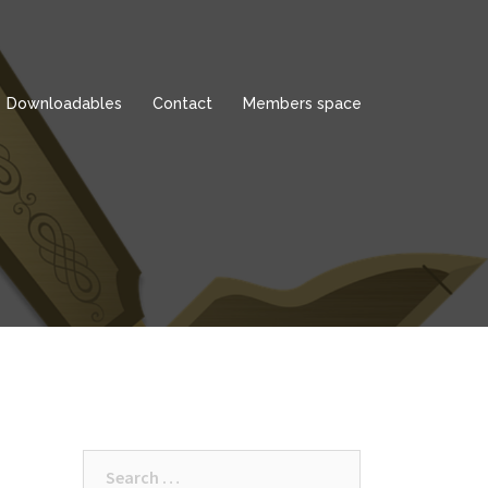
Downloadables
Contact
Members space
Search