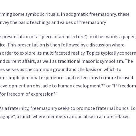
orming some symbolic rituals. In adogmatic freemasonry, these
convey the basic teachings and values of freemasonry.
 presentation of a “piece of architecture”, in other words a paper,
ice. This presentation is then followed by a discussion where
order to explore its multifaceted reality. Topics typically concer
nd current affairs, as well as traditional masonic symbolism. The
lues serves as the common ground and the basis on which to
rom simple personal experiences and reflections to more focused
e development an obstacle to human development?” or “If freedom
for freedom of expression?”
 As a fraternity, freemasonry seeks to promote fraternal bonds. L
agape”, a lunch where members can socialise in a more relaxed