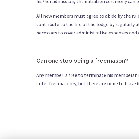
his/her admission, the initiation ceremony can 
All new members must agree to abide by the rules 
contribute to the life of the lodge by regularly
necessary to cover administrative expenses and a
Can one stop being a freemason?
Any member is free to terminate his membership 
enter freemasonry, but there are none to leave i