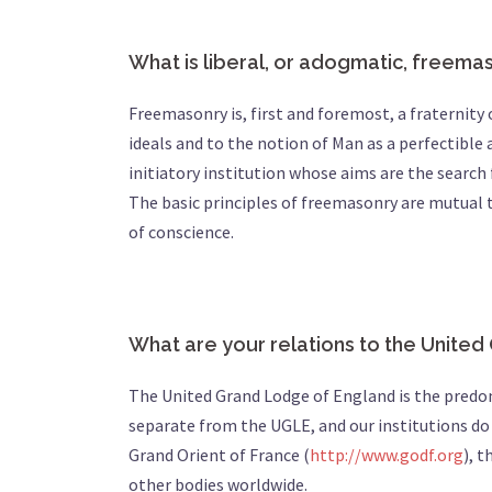
What is liberal, or adogmatic, freema
Freemasonry is, first and foremost, a fraterni
ideals and to the notion of Man as a perfectible a
initiatory institution whose aims are the search 
The basic principles of freemasonry are mutual 
of conscience.
What are your relations to the Unite
The United Grand Lodge of England is the pred
separate from the UGLE, and our institutions do n
Grand Orient of France (
http://www.godf.org
), 
other bodies worldwide.