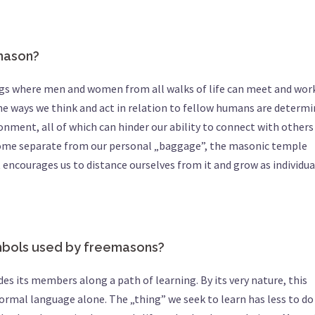
emason?
ings where men and women from all walks of life can meet and wor
 the ways we think and act in relation to fellow humans are determ
ronment, all of which can hinder our ability to connect with others
ecome separate from our personal „baggage”, the masonic temple
encourages us to distance ourselves from it and grow as individua
ymbols used by freemasons?
des its members along a path of learning. By its very nature, this
rmal language alone. The „thing” we seek to learn has less to do