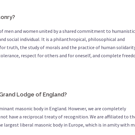
sonry?
ty of men and women united by a shared commitment to humanistic
nd social individual. It is a philanthropical, philosophical and
for truth, the study of morals and the practice of human solidarity
tolerance, respect for others and for oneself, and complete free
d Grand Lodge of England?
ominant masonic body in England. However, we are completely
ot have a reciprocal treaty of recognition. We are affiliated to th
the largest liberal masonic body in Europe, which is in amity with 